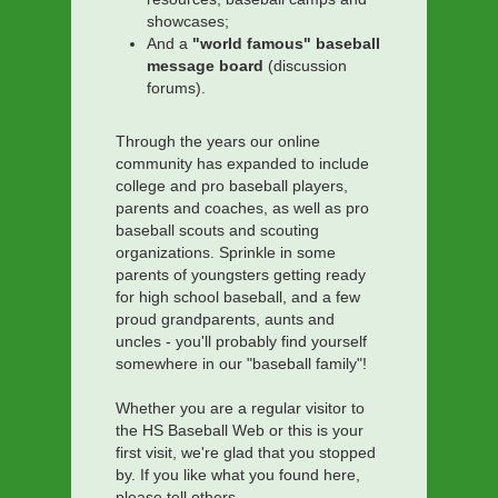
showcases;
And a
"world famous" baseball
message board
(discussion
forums).
Through the years our online
community has expanded to include
college and pro baseball players,
parents and coaches, as well as pro
baseball scouts and scouting
organizations. Sprinkle in some
parents of youngsters getting ready
for high school baseball, and a few
proud grandparents, aunts and
uncles - you'll probably find yourself
somewhere in our "baseball family"!
Whether you are a regular visitor to
the HS Baseball Web or this is your
first visit, we're glad that you stopped
by. If you like what you found here,
please tell others.