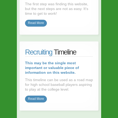
The first step was finding this website,
but the next steps are not as easy. It's
time to get to work!
Read More
Recruiting
Timeline
This may be the single most
important or valuable piece of
information on this website.
This timeline can be used as a road map
for high school baseball players aspiring
to play at the college level.
Read More