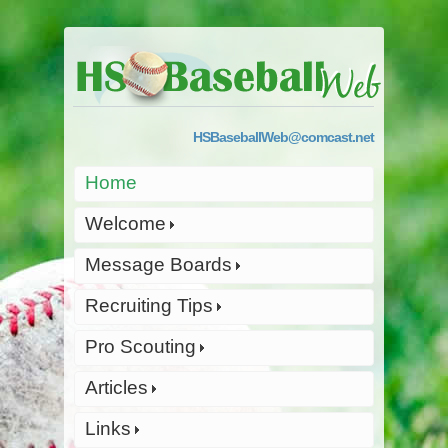
HSBaseballWeb@comcast.net
Home
Welcome
Message Boards
Recruiting Tips
Pro Scouting
Articles
Links