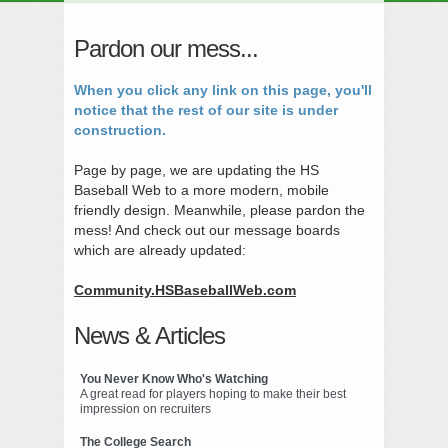
Pardon our mess...
When you click any link on this page, you'll
notice that the rest of our site is under
construction.
Page by page, we are updating the HS
Baseball Web to a more modern, mobile
friendly design. Meanwhile, please pardon the
mess! And check out our message boards
which are already updated:
Community.HSBaseballWeb.com
News & Articles
You Never Know Who's Watching
A great read for players hoping to make their best
impression on recruiters
The College Search