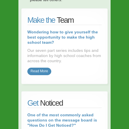
Make the
Team
Wondering how to give yourself the
best opportunity to make the high
school team?
Our seven part series includes tips and
information by high school coaches from
across the country.
Read More
Get
Noticed
One of the most commonly asked
questions on the message board is
"How Do I Get Noticed?"