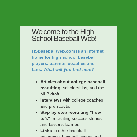
Welcome to the High
School Baseball Web!
HSBaseballWeb.com is an Internet
home for high school baseball
players, parents, coaches and
fans.
What will you find here?
Articles about college baseball
recruiting,
scholarships, and the
MLB draft;
Interviews
with college coaches
and pro scouts;
Step-by-step recruiting "how
to's"
, recruiting success stories
and lessons learned;
Links
to other baseball
resources, baseball camps and