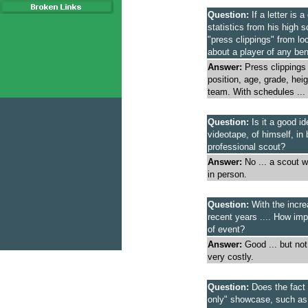
Question:
If a letter is 
statistics from his high
"press clippings" from lo
about a player of any ben
Answer:
Press clippings
position, age, grade, he
team. With schedules ... 
Question:
Is it a good id
videotape, of himself, in 
professional scout?
Answer:
No ... a scout wi
in person.
Question:
With the incre
recent years .... How impo
of event?
Answer:
Good ... but no
very costly.
Question:
Does the fact t
only" showcase, such a