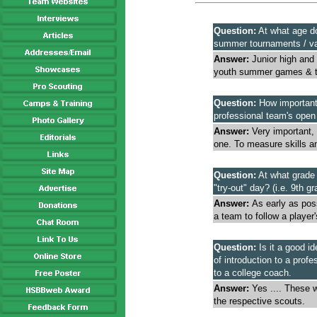
Question:
At what age do
summer tournaments / var
Answer:
Junior high and 
youth summer games & t
Question:
How important i
professional team's open
Answer:
Very important, 
one. To measure skills and
Question:
At what grade i
"try-out" day? (i.e. 9th g
Answer:
As early as poss
a team to follow a playe
Question:
Is it a good id
of introduction to a pro
to a college coach.
Answer:
Yes .... These w
the respective scouts.