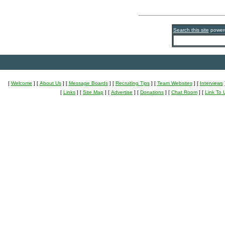
Search this site
power
[
Welcome
]
[
About Us
]
[
Message Boards
]
[
Recruiting Tips
]
[
Team Websites
]
[
Interviews
[
Links
]
[
Site Map
]
[
Advertise
]
[
Donations
]
[
Chat Room
]
[
Link To 