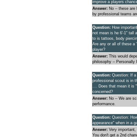
improve a players chance
Answer:
No -- these are
by professional teams ar
Question:
How important 
not mean is he 6'-1" tall
to is tattoos, body pierci
Are any or all of these a
player?
Answer:
This would depen
philosophy -- Personally 
Question:
Question: If a
professional scout is in t
.... Does that mean it is 
concerned?
Answer:
No -- We are sco
performance.
Question:
Question: How 
appearance" when in a g
Answer:
Very important,
You don't get a 2nd chan