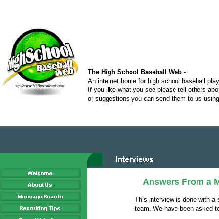
The High School Baseball Web
-
An internet home for high school baseball pla
If you like what you see please tell others ab
or suggestions you can send them to us using 
Answers From a M
This interview is done with a 
team. We have been asked to 