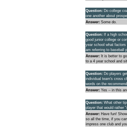
Question:
Do college coa
one another about prospe
Answer:
Some do.
Question:
If a high scho
good junior college or co
year school what factors
am referring to baseball 
Answer:
It is better to g
to a 4 year school and sit
Question:
Do players get
individual team's cross c
words on the recommendat
Answer:
Yes -- in this a
Question:
What other tip
player that would rather "
Answer:
Have fun! Show 
so all the time, if you can
impress one club and you'