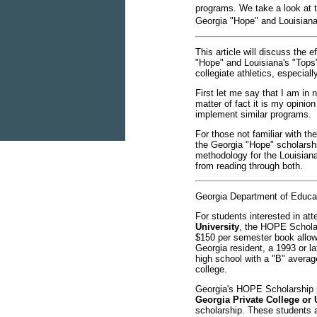
programs. We take a look at th
Georgia "Hope" and Louisiana
This article will discuss the e
"Hope" and Louisiana's "Tops
collegiate athletics, especiall
First let me say that I am in
matter of fact it is my opinio
implement similar programs.
For those not familiar with th
the Georgia "Hope" scholarshi
methodology for the Louisiana
from reading through both.
Georgia Department of Educa
For students interested in at
University
, the HOPE Scholar
$150 per semester book allowa
Georgia resident, a 1993 or l
high school with a "B" averag
college.
Georgia's HOPE Scholarship pr
Georgia Private College or 
scholarship. These students a