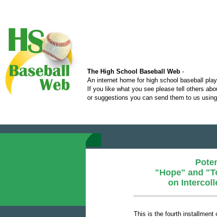
The High School Baseball Web
-
An internet home for high school baseball pla
If you like what you see please tell others ab
or suggestions you can send them to us using 
Poten
"Hope" and "T
on Intercol
This is the fourth installment