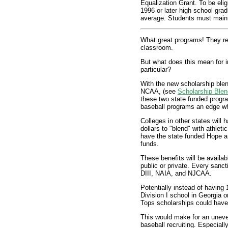
Equalization Grant. To be elig
1996 or later high school gra
average. Students must maint
What great programs! They re
classroom.
But what does this mean for in
particular?
With the new scholarship blend
NCAA, (see
Scholarship Blen
these two state funded progra
baseball programs an edge whe
Colleges in other states will
dollars to "blend" with athlet
have the state funded Hope an
funds.
These benefits will be availa
public or private. Every sanct
DIII, NAIA, and NJCAA.
Potentially instead of having
Division I school in Georgia 
Tops scholarships could have 
This would make for an uneven
baseball recruiting. Especially