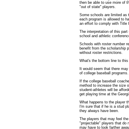
then be able to use more of th
"out of state" players.
Some schools are limited as t
each program is allowed to hav
an effort to comply with Title 
The interpretation of this part 
school and athletic conferenc
Schools with roster number re
benefit from the scholarship 
without roster restrictions.
What's the bottom line to this 
It would seem that there may b
of college baseball programs.
If the college baseball coach
method to increase the size o
student-athletes will be affor
get playing time at the Georg
What happens to the player t
I'm sure that if he is a stud p
they always have been.
The players that may feel the
"projectable" players that do
may have to look farther away 