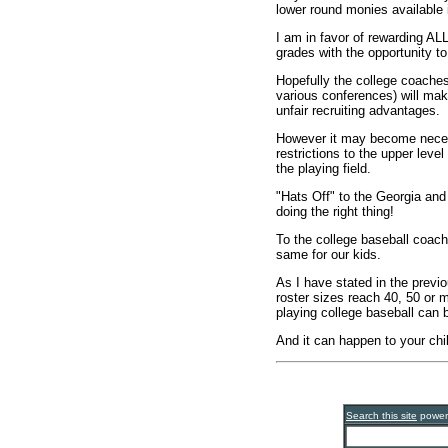
lower round monies available i
I am in favor of rewarding AL
grades with the opportunity to
Hopefully the college coaches 
various conferences) will mak
unfair recruiting advantages.
However it may become neces
restrictions to the upper level
the playing field.
"Hats Off" to the Georgia and
doing the right thing!
To the college baseball coach
same for our kids.
As I have stated in the previo
roster sizes reach 40, 50 or 
playing college baseball can 
And it can happen to your chi
Search this site
powe